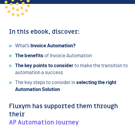
In this ebook, discover:
What’s
Invoice Automation?
The benefits
of Invoice Automation
The key points to consider
to make the transition to
automation a success
The key steps to consider in
selecting the right
Automation Solution
Fluxym has supported them through
their
AP Automation Journey