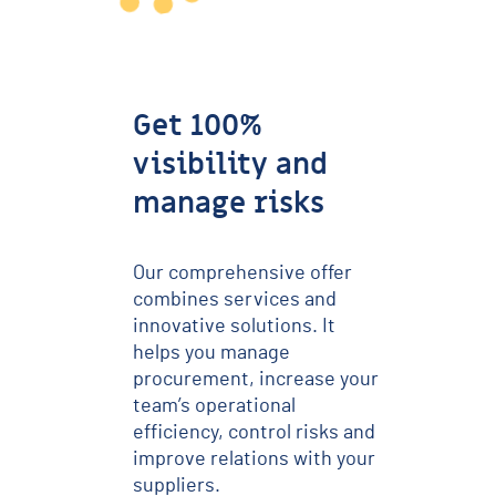
Get 100%
visibility and
manage risks
Our comprehensive offer
combines services and
innovative solutions. It
helps you manage
procurement, increase your
team’s operational
efficiency, control risks and
improve relations with your
suppliers.