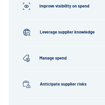
Improve visibility on spend
Leverage supplier knowledge
Manage spend
Anticipate supplier risks