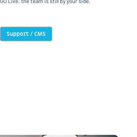
GO Live, the team is still by your side.
Support / CMS