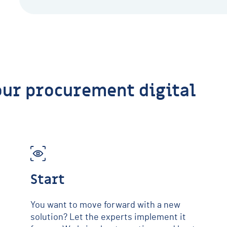
our procurement digital
Start
You want to move forward with a new
solution? Let the experts implement it