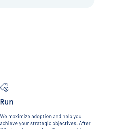
Run
We maximize adoption and help you
achieve your strategic objectives. After