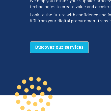
We help you rethink your supplier proce
technologies to create value and acceler
Look to the future with confidence and fo
ROI from your digital procurement transf
Discover our services