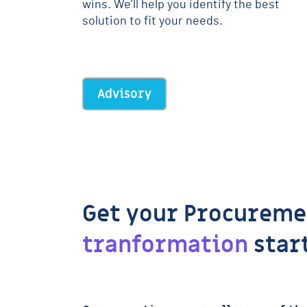
wins. We’ll help you identify the best
solution to fit your needs.
Advisory
Get your Procureme
tranformation
star