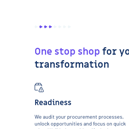
One stop shop
for y
transformation
Readiness
We audit your procurement processes,
unlock opportunities and focus on quick