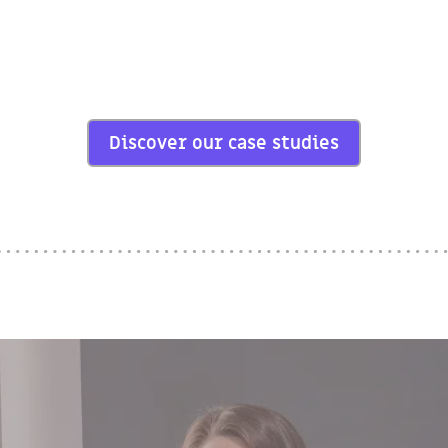
Discover our case studies