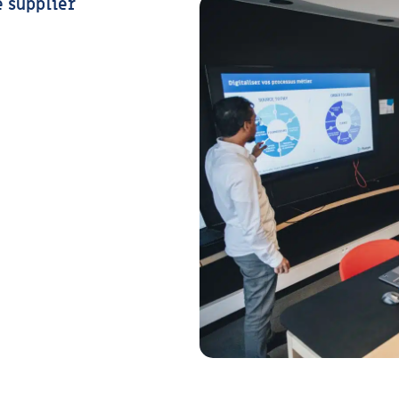
e supplier