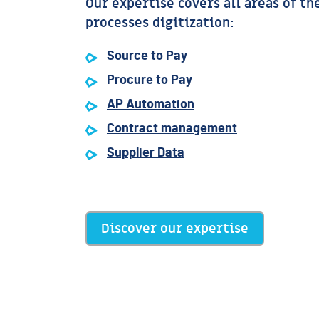
Our expertise covers all areas of th
processes digitization:
Source to Pay
Procure to Pay
AP Automation
Contract management
Supplier Data
Discover our expertise