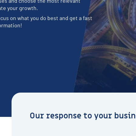
sses and choose the most relevant
e
t
c
i
s
i
e
o
ate your growth.
s
s
s
n
n
e
s
cus on what you do best and get a fast
e
ormation!
e
d
s
Our response to your busin