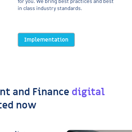
for you. We bring best practices and best
in class industry standards.
Implementation
nt and Finance
digital
ted now