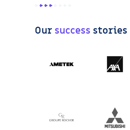
Our
success
stories