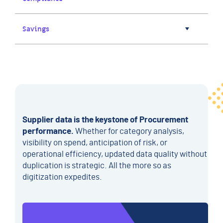
Savings
Supplier data is the keystone of Procurement
performance.
Whether for category analysis,
visibility on spend, anticipation of risk, or
operational efficiency, updated data quality without
duplication is strategic. All the more so as
digitization expedites.