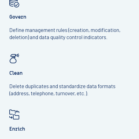
Govern
Define management rules (creation, modification,
deletion) and data quality control indicators.
Clean
Delete duplicates and standardize data formats
(address, telephone, turnover, etc.).
Enrich