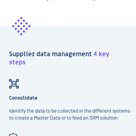
Supplier data management
4 key
steps
Consolidate
Identify the data to be collected in the different systems
to create a Master Data or to feed an SRM solution.