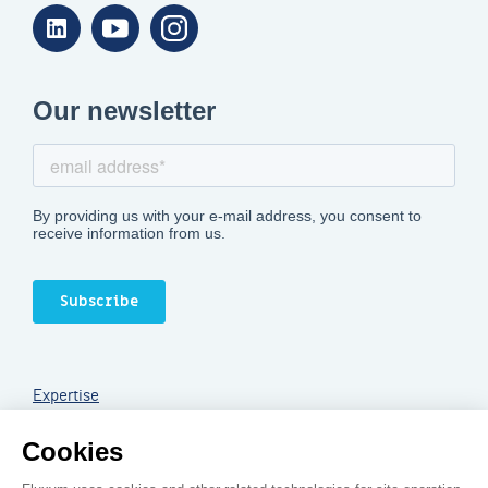
Linkedin
Youtube
Instagram
Expertise
Services
Legal notice