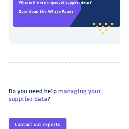
What is the real impact of supplier data ?
Download the White Paper
Do you need help
managing your
supplier data
?
Contact our experts