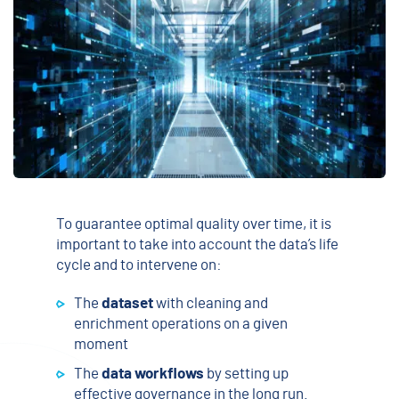
To guarantee optimal quality over time, it is
important to take into account the data’s life
cycle and to intervene on:
The
dataset
with cleaning and
enrichment operations on a given
moment
The
data workflows
by setting up
effective governance in the long run.