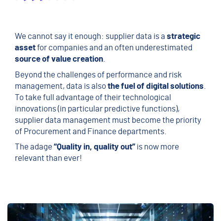
We cannot say it enough: supplier data is a
strategic
asset
for companies and
an often underestimated
source of value creation
.
Beyond the challenges of performance and risk
management, data is also
the fuel of digital solutions
.
To take full advantage of their technological
innovations (in particular predictive functions),
supplier data management must become the priority
of Procurement and Finance departments.
The adage
“Quality in, quality out”
is now more
relevant than ever!