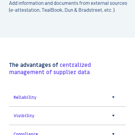
Add information and documents from external sources
(e-attestation, TealBook, Dun & Bradstreet, etc.).
The advantages of
centralized
management of supplier data
Reliability
Visibility
Compliance