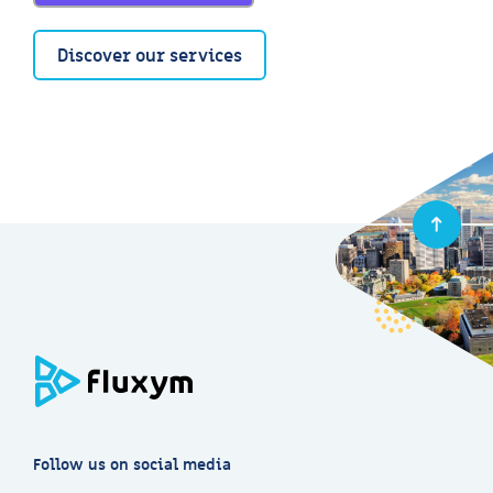
Discover our services
Follow us on social media