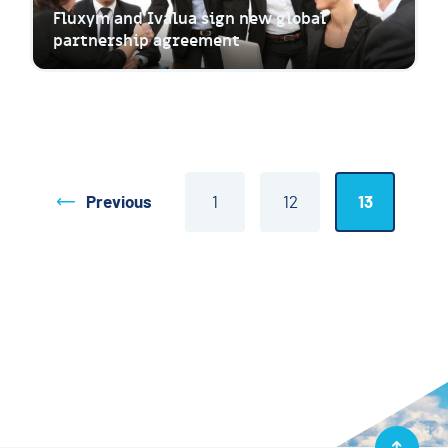
Fluxym and Ivalua sign new global
partnership agreement
Previous
1
12
13