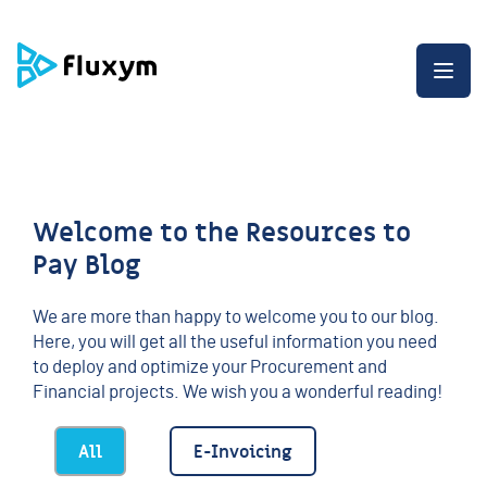
G
G
G
o
o
o
t
t
t
O
o
o
o
p
t
t
t
e
h
h
h
n
e
e
e
t
m
c
e
h
e
o
n
e
n
n
d
m
u
t
o
e
e
f
Welcome to the Resources to
n
n
t
u
t
h
Pay Blog
e
p
a
We are more than happy to welcome you to our blog.
g
Here, you will get all the useful information you need
e
to deploy and optimize your Procurement and
Financial projects. We wish you a wonderful reading!
All
E-Invoicing