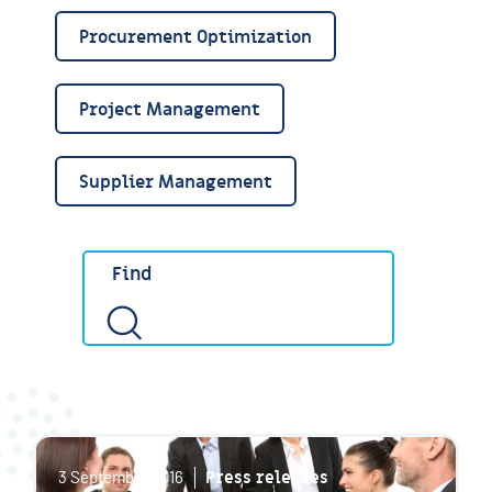
Procurement Optimization
Project Management
Supplier Management
Press releases
3 September 2016